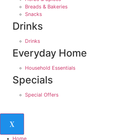
Breads & Bakeries
Snacks
Drinks
Drinks
Everyday Home
Household Essentials
Specials
Special Offers
X
Home