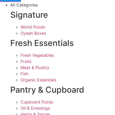
All Categories
Signature
World Foods
Oyaah Boxes
Fresh Essentials
Fresh Vegetables
Fruits
Meat & Poultry
Fish
Organic Essentials
Pantry & Cupboard
Cupboard Foods
Oil & Dressings
Herbs & Spices