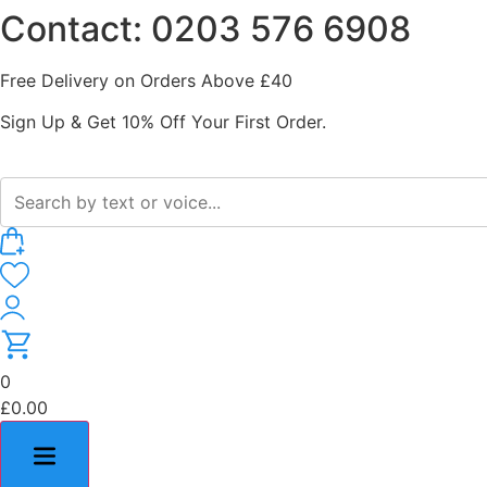
Contact: 0203 576 6908
Skip
to
content
Free Delivery on Orders Above £40
Sign Up & Get 10% Off Your First Order.
0
£
0.00