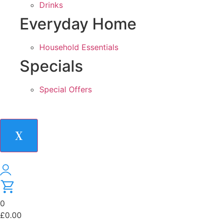
Drinks
Everyday Home
Household Essentials
Specials
Special Offers
X
0
£
0.00