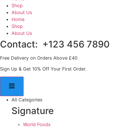
Shop
About Us
Home
Shop
About Us
Contact: +123 456 7890
Free Delivery on Orders Above £40
Sign Up & Get 10% Off Your First Order.
All Categories
Signature
World Foods