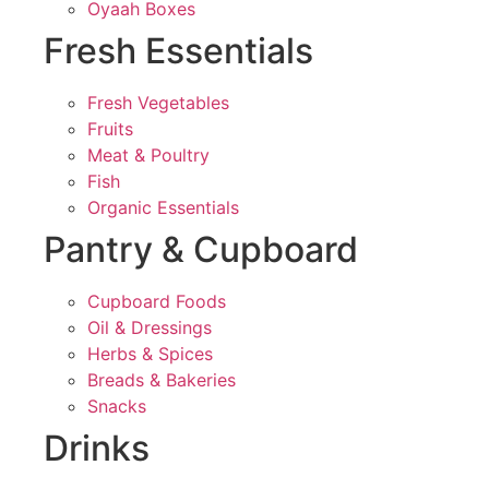
Oyaah Boxes
Fresh Essentials
Fresh Vegetables
Fruits
Meat & Poultry
Fish
Organic Essentials
Pantry & Cupboard
Cupboard Foods
Oil & Dressings
Herbs & Spices
Breads & Bakeries
Snacks
Drinks