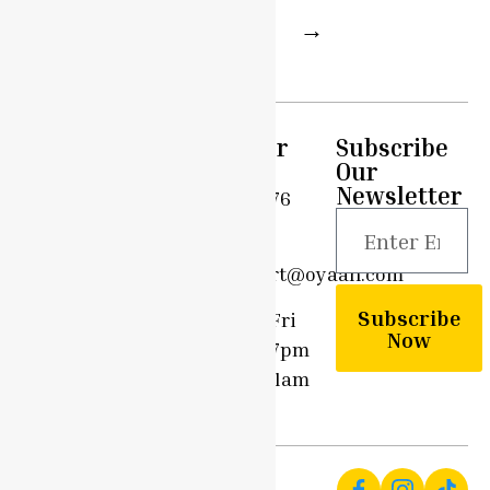
1
2
3
→
Quick
Support
Customer
Subscribe
Links
Care
Our
Privacy
Newsletter
Home
0203 576
Policy
6908
Shop
Terms &
support@oyaah.com
Conditions
Delivery
Subscribe
Options
Mon - Fri
Community
Now
9am - 7pm
Contact
Sun - 11am
Us
- 7pm