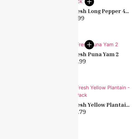
Fresh Green Plantain
Fresh Long Pepper 4
– 5 Pack
pack
£
2.79
£
1.99
Fresh Okro 500g
Fresh Puna Yam 2
£
3.99
£
9.99
Fresh Tomatoes – 8
Fresh Yellow Plantain
Pack
– 5 Pack
£
1.99
£
2.79