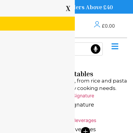
Free Delivery on Orders Above £40
X
£
0.00
Fresh Vegetables
Stock up on pantry staples, from rice and pasta
to oils, grains, and everyday cooking needs.
Everyday Home
Signature
Specials
Beverages