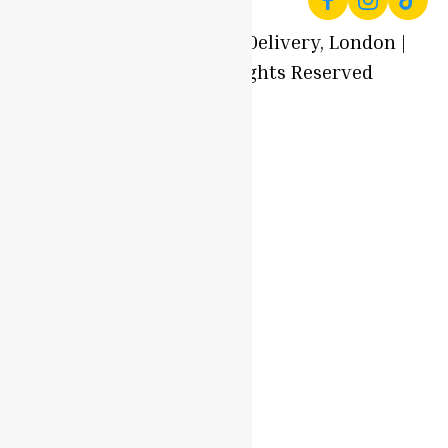
© 2025 Local Produce Delivery, London |
Oyaah Foods. All Rights Reserved