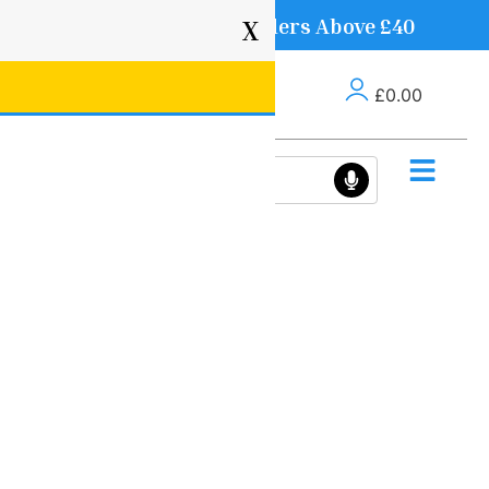
Free Delivery on Orders Above £40
X
£
0.00