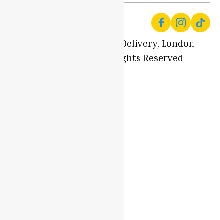
© 2025 Local Produce Delivery, London |
Oyaah Foods. All Rights Reserved