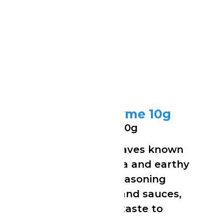
Ducros Dried Thyme 10g
Ducros Dried Thyme 10g
Finely dried thyme leaves known
for their strong aroma and earthy
flavour. Perfect for seasoning
meats, stews, soups and sauces,
it adds a rich, herbal taste to