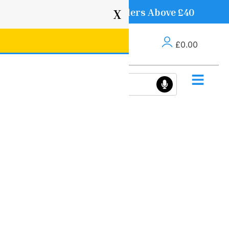
Free Delivery on Orders Above £40
X
£
0.00