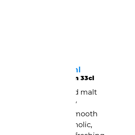
Mighty Malt 330ml
Schweppes Chapman 33cl
Rich, full-flavoured malt
drink. Deep, malty
sweetness with smooth
texture. Non-alcoholic,