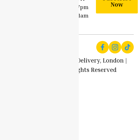
Community
Now
9am - 7pm
Contact
Sun - 11am
Us
- 7pm
© 2025 Local Produce Delivery, London |
Oyaah Foods. All Rights Reserved