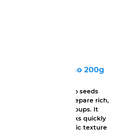
Grounded Ogbono 200g
Ijebu Gari (Eba) 1kg
Finely ground Ogbono seeds
commonly used to prepare rich,
thick and flavourful soups. It
blends smoothly, cooks quickly
and delivers the classic texture