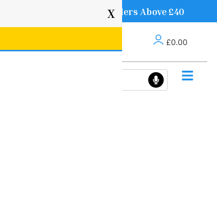
Free Delivery on Orders Above £40
X
£
0.00