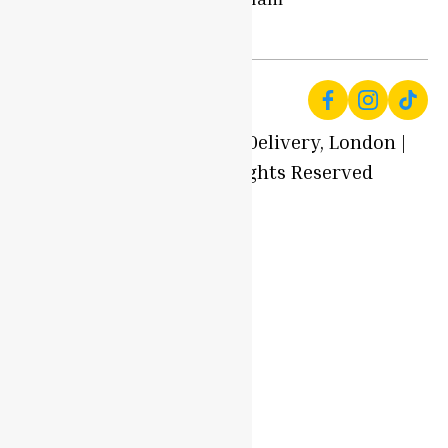
Us
- 7pm
© 2025 Local Produce Delivery, London |
Oyaah Foods. All Rights Reserved