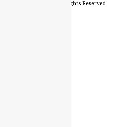
Oyaah Foods. All Rights Reserved