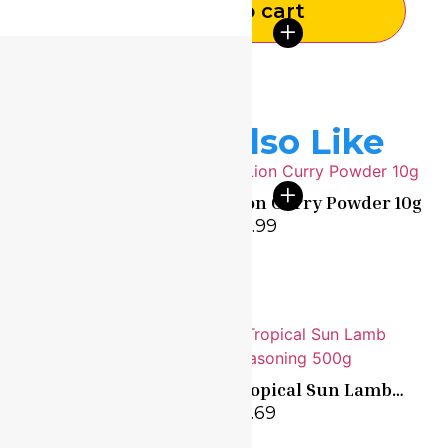
Add to cart
You May Also Like
Lion Curry Powder 10g
Dunns River Chicken
£
0.99
Seasoning 100g
£
1.99
Tropical Sun Garlic
Tropical Sun Lamb
550g
Seasoning 500g
£
6.99
£
5.69