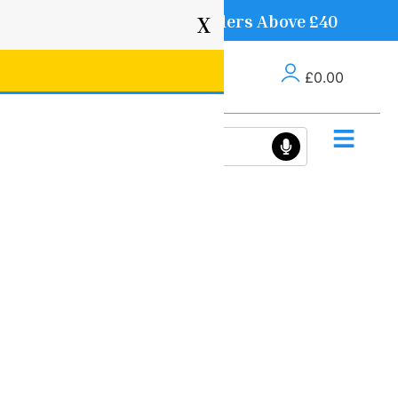
Free Delivery on Orders Above £40
X
£
0.00