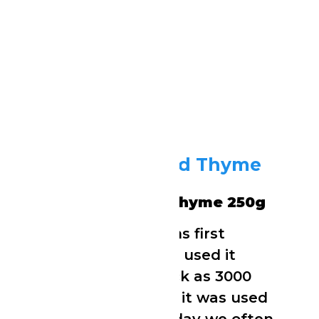
Tropical Sun Dried Thyme
250g
Tropical Sun Dried Thyme 250g
The ancient Sumerians first
cultivated thyme and used it
medicinally as far back as 3000
BC. In ancient Greece it was used