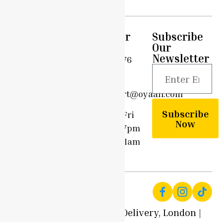
Quick
Support
Customer
Subscribe
Links
Care
Our
Privacy
Newsletter
Home
0203 576
Policy
6908
Shop
Terms &
support@oyaah.com
Conditions
Delivery
Subscribe
Options
Mon - Fri
Community
Now
9am - 7pm
Contact
Sun - 11am
Us
- 7pm
© 2025 Local Produce Delivery, London |