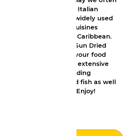
as an aphrodisiac. Today we often
associate thyme with Italian
cooking but it is also widely used
in a variety of world cuisines
including African and Caribbean.
You can use Tropical Sun Dried
Thyme to tropicalise your food
and add flavour to an extensive
variety of dishes including
vegetables, meat, and fish as well
as soups and sauces. Enjoy!
£
5.99