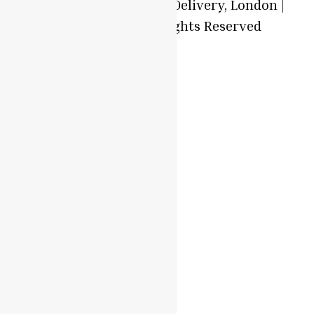
© 2025 Local Produce Delivery, London |
Oyaah Foods. All Rights Reserved