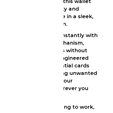
smooth matte finish, this wallet
delivers both durability and
everyday convenience in a sleek,
pocket-friendly design.
Slide your cards out instantly with
the built-in lever mechanism,
giving you fast access without
bulk. The precision-engineered
case holds your essential cards
securely while blocking unwanted
RFID scans, keeping your
information safe wherever you
go.
Whether you’re heading to work,