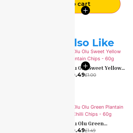
Add to cart
You May Also Like
Olu Olu Sweet Yellow
Plantain Chips – 60g
A & Shine Garlic
£
0.49
£
1.00
Infused Honey 500g –
£
4.99
£
9.99
Made In Nigeria
Olu Olu Sweet Green
Olu Olu Green
Plantain Chips – 60g
Plantain & Chilli Chips
£
0.49
£
0.49
£
1.00
£
1.49