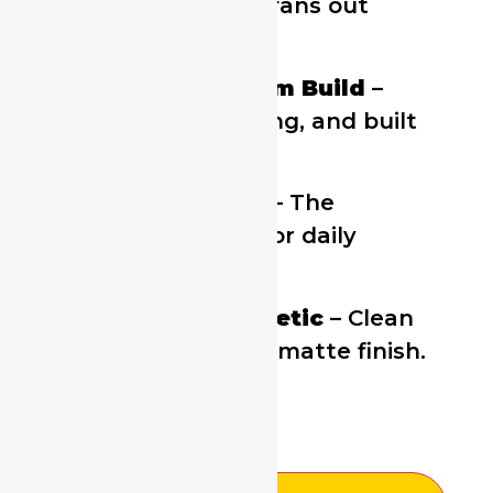
slide mechanism fans out
cards instantly.
Durable Aluminum Build
–
Lightweight, strong, and built
to last.
Holds 4–6 Cards
– The
perfect amount for daily
essentials.
Minimalist Aesthetic
– Clean
lines and modern matte finish.
£
3.99
£
12.99
3 in stock