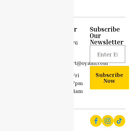
– 60g
Quick
Support
Customer
Subscribe
Links
Care
Our
Privacy
Newsletter
Home
0203 576
Policy
6908
Shop
Terms &
support@oyaah.com
Conditions
Delivery
Subscribe
Options
Mon - Fri
Community
Now
9am - 7pm
Contact
Sun - 11am
Us
- 7pm