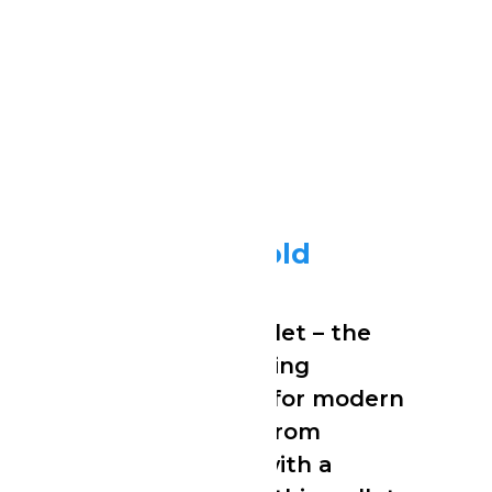
Stealth Wallet Gold
Stealth Wallet Gold
Meet the Stealth Wallet – the
ultra-slim, RFID-blocking
cardholder designed for modern
minimalists. Crafted from
premium aluminum with a