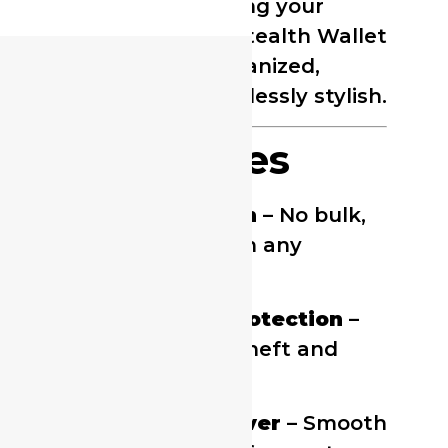
traveling, or simplifying your
everyday carry, the Stealth Wallet
keeps your cards organized,
protected, and effortlessly stylish.
Key Features
Ultra-Slim Design
– No bulk,
fits comfortably in any
pocket.
RFID Blocking Protection
–
Prevents digital theft and
card skimming.
Quick-Access Lever
– Smooth