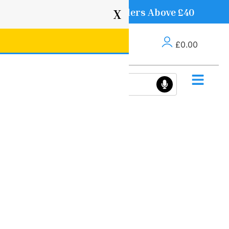
Free Delivery on Orders Above £40
X
£
0.00