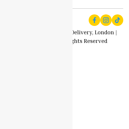
© 2025 Local Produce Delivery, London |
Oyaah Foods. All Rights Reserved