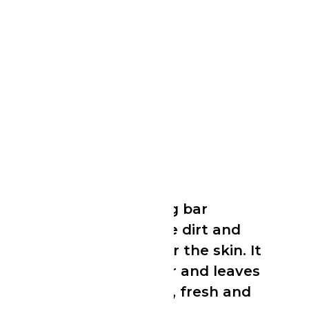
Dettol Bar Soap
Dettol Bar Soap
An effective cleansing bar
formulated to remove dirt and
germs while caring for the skin. It
produces a rich lather and leaves
the skin feeling clean, fresh and