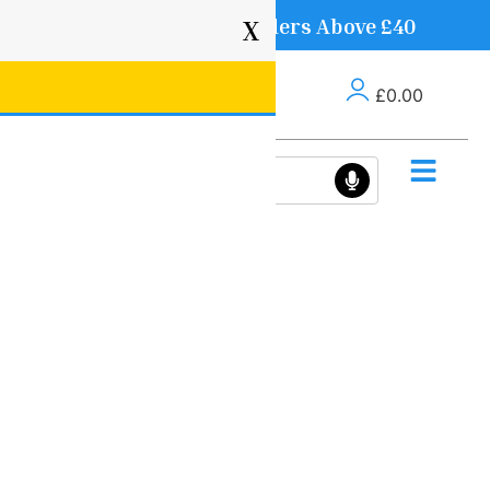
Free Delivery on Orders Above £40
X
£
0.00