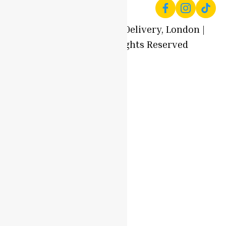
© 2025 Local Produce Delivery, London |
Oyaah Foods. All Rights Reserved