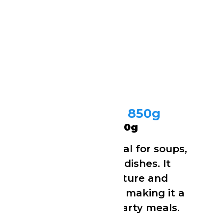
Cow Tripe (Shaki) 850g
Cow Tripe (Shaki) 850g
Cleaned cow tripe ideal for soups,
stews and traditional dishes. It
cooks to a tender texture and
absorbs flavours well, making it a
popular choice for hearty meals.