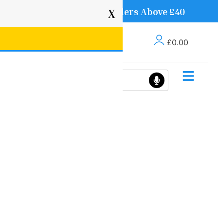
Free Delivery on Orders Above £40
X
£
0.00